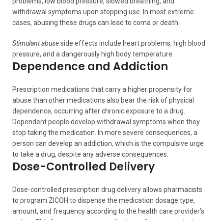
problems, low blood pressure, slowed breathing, and
withdrawal symptoms upon stopping use. In most extreme
cases, abusing these drugs can lead to coma or death.
Stimulant abuse
side effects include heart problems, high blood
pressure, and a dangerously high body temperature.
Dependence and Addiction
Prescription medications that carry a higher propensity for
abuse than other medications also bear the risk of physical
dependence, occurring after chronic exposure to a drug.
Dependent people develop withdrawal symptoms when they
stop taking the medication. In more severe consequences, a
person can develop an addiction, which is the compulsive urge
to take a drug, despite any adverse consequences.
Dose-Controlled Delivery
Dose-controlled prescription drug delivery allows pharmacists
to program ZICOH to dispense the medication dosage type,
amount, and frequency according to the health care provider’s