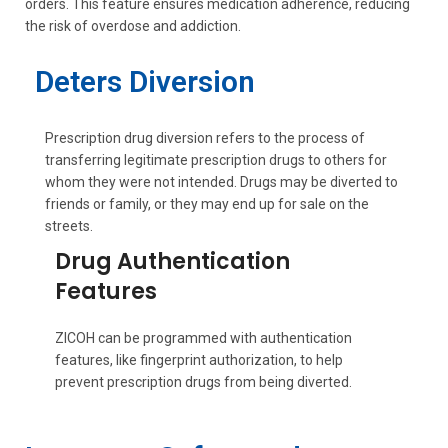
orders. This feature ensures medication adherence, reducing
the risk of overdose and addiction.
Deters Diversion
Prescription drug diversion refers to the process of
transferring legitimate prescription drugs to others for
whom they were not intended. Drugs may be diverted to
friends or family, or they may end up for sale on the
streets.
Drug Authentication
Features
ZICOH can be programmed with authentication
features, like fingerprint authorization, to help
prevent prescription drugs from being diverted.