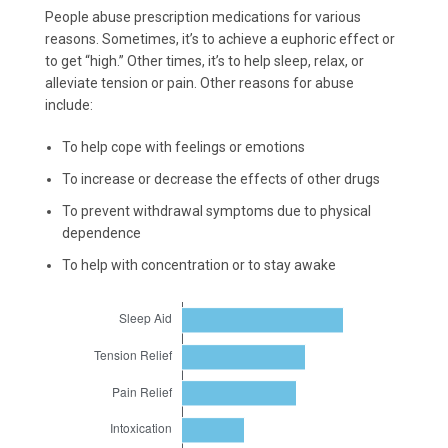
People abuse prescription medications for various
reasons. Sometimes, it’s to achieve a euphoric effect or
to get “high.” Other times, it’s to help sleep, relax, or
alleviate tension or pain. Other reasons for abuse
include:
To help cope with feelings or emotions
To increase or decrease the effects of other drugs
To prevent withdrawal symptoms due to physical
dependence
To help with concentration or to stay awake