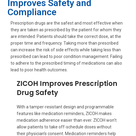
Improves Safety and
Compliance
Prescription drugs are the safest and most effective when
they are taken as prescribed by the patient for whom they
are intended. Patients should take the correct dose, at the
proper time and frequency. Taking more than prescribed
can increase the risk of side effects while taking less than
prescribed can lead to poor condition management. Failing
to adhere to the prescribed timing of medications can also
lead to poor health outcomes.
ZICOH Improves Prescription
Drug Safety
With a tamper-resistant design and programmable
features like medication reminders, ZICOH makes
medication adherence easier than ever. ZICOH won’t
allow patients to take off-schedule doses without
their physician’s consent. Medication reminders help