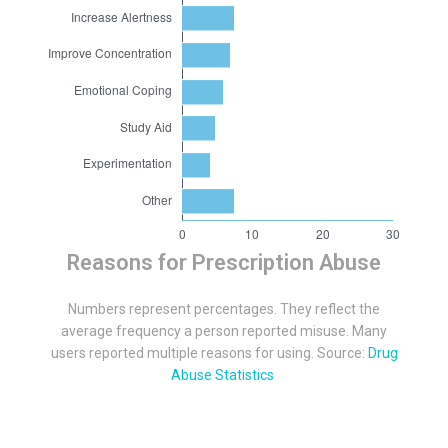
Reasons for Prescription Abuse
Numbers represent percentages. They reflect the
average frequency a person reported misuse. Many
users reported multiple reasons for using. Source:
Drug
Abuse Statistics