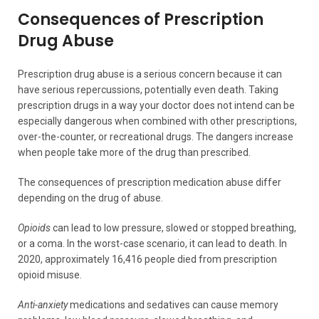
Consequences of Prescription
Drug Abuse
Prescription drug abuse is a serious concern because it can
have serious repercussions, potentially even death. Taking
prescription drugs in a way your doctor does not intend can be
especially dangerous when combined with other prescriptions,
over-the-counter, or recreational drugs. The dangers increase
when people take more of the drug than prescribed.
The consequences of prescription medication abuse differ
depending on the drug of abuse.
Opioids
can lead to low pressure, slowed or stopped breathing,
or a coma. In the worst-case scenario, it can lead to death. In
2020, approximately 16,416 people died from prescription
opioid misuse.
Anti-anxiety
medications and sedatives can cause memory