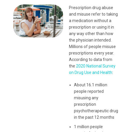
Prescription drug abuse
and misuse refer to taking
a medication without a
prescription or using it in
any way other than how
the physician intended.
Millions of people misuse
prescriptions every year.
According to data from
the
2020 National Survey
on Drug Use and Health
:
About 16.1 million
people reported
misusing any
prescription
psychotherapeutic drug
in the past 12 months
1 million people