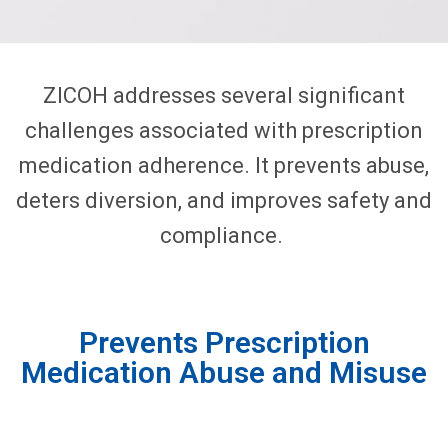
ZICOH addresses several significant
challenges associated with prescription
medication adherence. It prevents abuse,
deters diversion, and improves safety and
compliance.
Prevents Prescription
Medication Abuse and Misuse