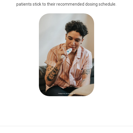
patients stick to their recommended dosing schedule.