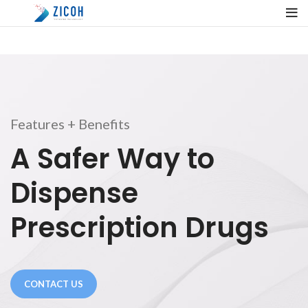
Features + Benefits
A Safer Way to
Dispense
Prescription Drugs
CONTACT US