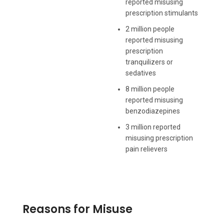
reported misusing
prescription stimulants
2 million people
reported misusing
prescription
tranquilizers or
sedatives
8 million people
reported misusing
benzodiazepines
3 million reported
misusing prescription
pain relievers
Reasons for Misuse